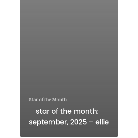
Star of the Month
star of the month:
september, 2025 – ellie