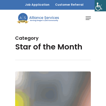
Skip
Job Application
Customer Referral
to
Menu
main
content
Category
Star of the Month