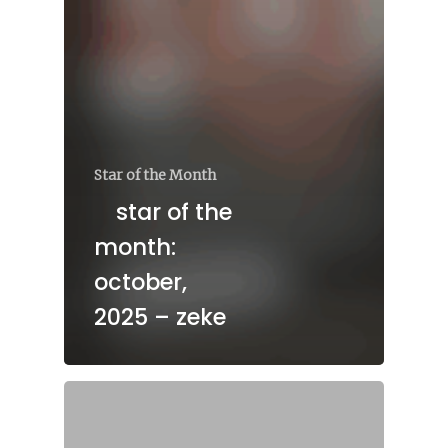
Star of the Month
star of the
month:
october,
2025 – zeke