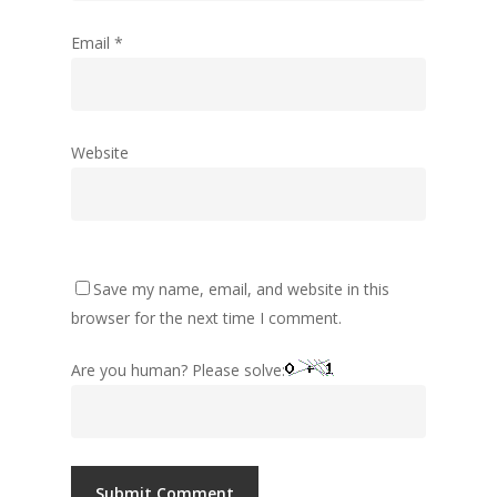
Email
*
Website
Save my name, email, and website in this
browser for the next time I comment.
Are you human? Please solve: