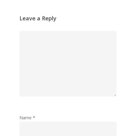
Leave a Reply
Name
*