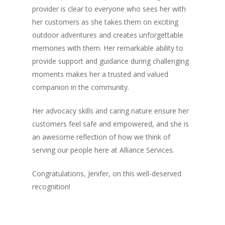
provider is clear to everyone who sees her with
her customers as she takes them on exciting
outdoor adventures and creates unforgettable
memories with them. Her remarkable ability to
provide support and guidance during challenging
moments makes her a trusted and valued
companion in the community.
Her advocacy skills and caring nature ensure her
customers feel safe and empowered, and she is
an awesome reflection of how we think of
serving our people here at Alliance Services.
Congratulations, Jenifer, on this well-deserved
recognition!