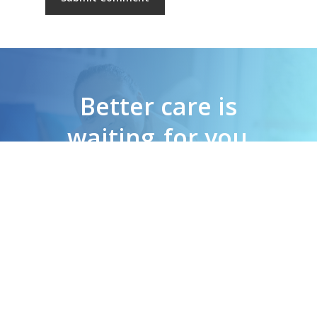
Better care is
waiting
for you
G
e
t
I
n
T
o
u
c
h
N
o
w