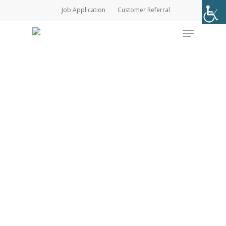
Skip
Job Application
Customer Referral
to
Menu
main
content