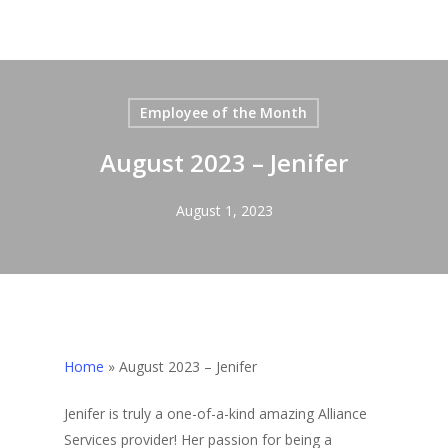
Employee of the Month
August 2023 – Jenifer
August 1, 2023
Home
»
August 2023 – Jenifer
Jenifer is truly a one-of-a-kind amazing Alliance
Services provider! Her passion for being a