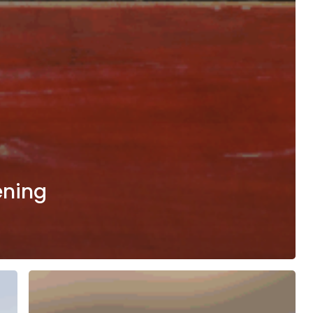
ening