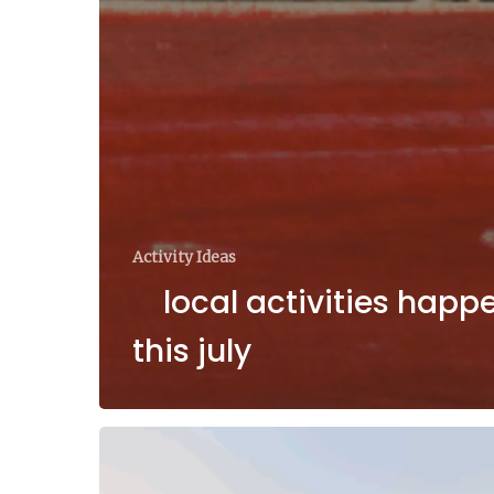
Activity Ideas
local activities happ
this july