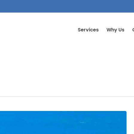
Services
Why Us