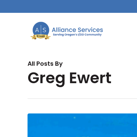
Skip
to
main
content
All Posts By
Greg Ewert