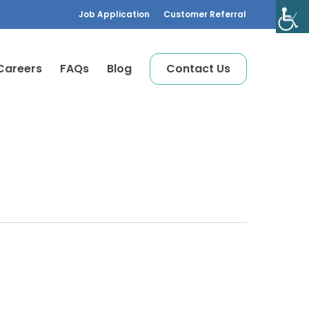
Job Application
Customer Referral
Careers
FAQs
Blog
C
o
n
t
a
c
t
U
s