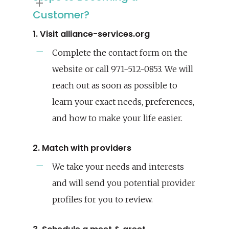
Customer?
1. Visit alliance-services.org
Complete the contact form on the
website or call 971-512-0853. We will
reach out as soon as possible to
learn your exact needs, preferences,
and how to make your life easier.
2. Match with providers
We take your needs and interests
and will send you potential provider
profiles for you to review.