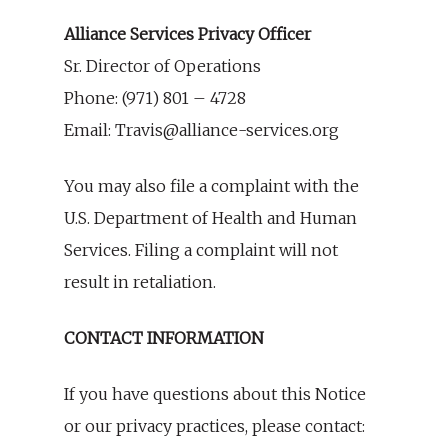
Alliance Services Privacy Officer
Sr. Director of Operations
Phone: (971) 801 – 4728
Email: Travis@alliance-services.org
You may also file a complaint with the
U.S. Department of Health and Human
Services. Filing a complaint will not
result in retaliation.
CONTACT INFORMATION
If you have questions about this Notice
or our privacy practices, please contact: