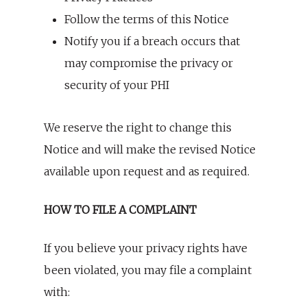
Follow the terms of this Notice
Notify you if a breach occurs that
may compromise the privacy or
security of your PHI
We reserve the right to change this
Notice and will make the revised Notice
available upon request and as required.
HOW TO FILE A COMPLAINT
If you believe your privacy rights have
been violated, you may file a complaint
with: