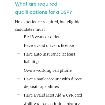
What are required
qualifications for a DSP?
No experience required, but eligible
candidates must:
Be 18 years or older
Have a valid driver’s license
Have auto insurance (at least
liability)
Own a working cell phone
Have a bank account with direct
deposit capabilities
Have a valid First Aid & CPR card
Ability to pass criminal history