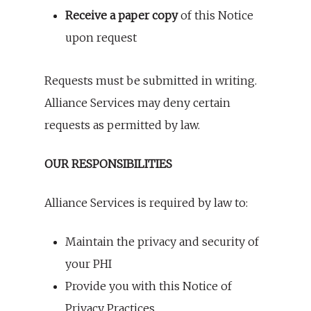
Receive a paper copy
of this Notice
upon request
Requests must be submitted in writing.
Alliance Services may deny certain
requests as permitted by law.
OUR RESPONSIBILITIES
Alliance Services is required by law to:
Maintain the privacy and security of
your PHI
Provide you with this Notice of
Privacy Practices