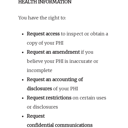
HEALTH INFORMATION
You have the right to:
Request access
to inspect or obtain a
copy of your PHI
Request an amendment
if you
believe your PHI is inaccurate or
incomplete
Request an accounting of
disclosures
of your PHI
Request restrictions
on certain uses
or disclosures
Request
confidential communications