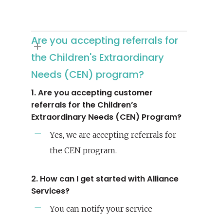
Are you accepting referrals for
the Children's Extraordinary
Needs (CEN) program?
1. Are you accepting customer
referrals for the Children’s
Extraordinary Needs (CEN) Program?
Yes, we are accepting referrals for
the CEN program.
2. How can I get started with Alliance
Services?
You can notify your service