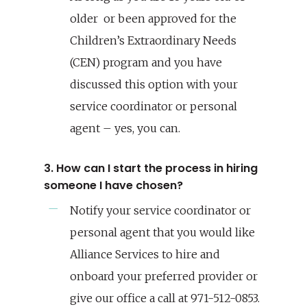
older or been approved for the
Children’s Extraordinary Needs
(CEN) program and you have
discussed this option with your
service coordinator or personal
agent – yes, you can.
3. How can I start the process in hiring
someone I have chosen?
Notify your service coordinator or
personal agent that you would like
Alliance Services to hire and
onboard your preferred provider or
give our office a call at 971-512-0853.