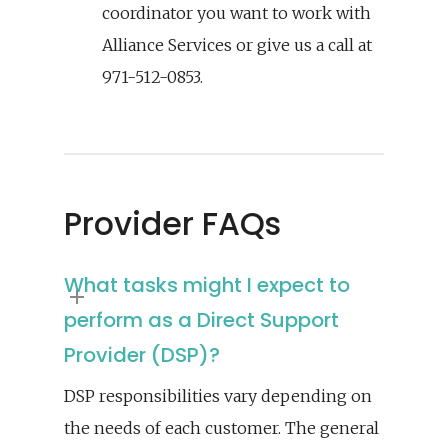
coordinator you want to work with
Alliance Services or give us a call at
971-512-0853.
Provider FAQs
What tasks might I expect to
perform as a Direct Support
Provider (DSP)?
DSP responsibilities vary depending on
the needs of each customer. The general