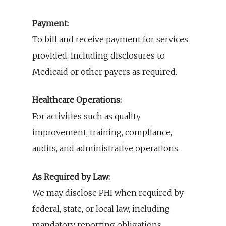
Payment:
To bill and receive payment for services
provided, including disclosures to
Medicaid or other payers as required.
Healthcare Operations:
For activities such as quality
improvement, training, compliance,
audits, and administrative operations.
As Required by Law:
We may disclose PHI when required by
federal, state, or local law, including
mandatory reporting obligations.