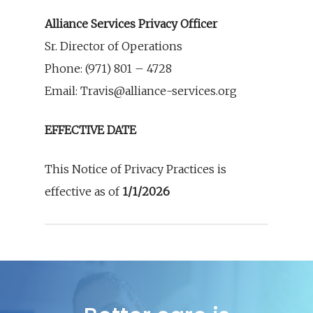
Alliance Services Privacy Officer
Sr. Director of Operations
Phone: (971) 801 – 4728
Email: Travis@alliance-services.org
EFFECTIVE DATE
This Notice of Privacy Practices is
effective as of
1/1/2026