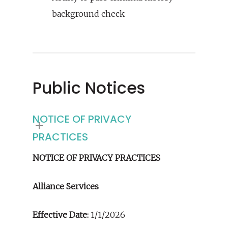
background check
Public Notices
NOTICE OF PRIVACY
PRACTICES
NOTICE OF PRIVACY PRACTICES
Alliance Services
Effective Date:
1/1/2026