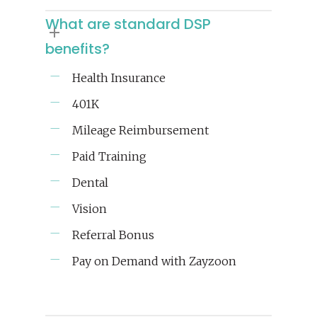
What are standard DSP
benefits?
Health Insurance
401K
Mileage Reimbursement
Paid Training
Dental
Vision
Referral Bonus
Pay on Demand with Zayzoon