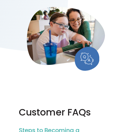
Customer FAQs
Steps to Becoming a