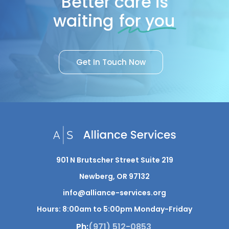
Better care is
waiting
for you
G
e
t
I
n
T
o
u
c
h
N
o
w
901 N Brutscher Street Suite 219
Newberg, OR 97132
info@alliance-services.org
Hours: 8:00am to 5:00pm Monday-Friday
Ph:
(971) 512-0853