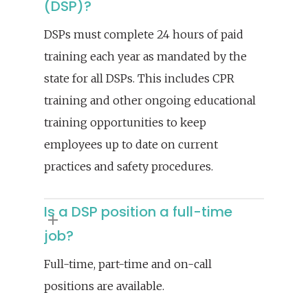
(DSP)?
DSPs must complete 24 hours of paid
training each year as mandated by the
state for all DSPs. This includes CPR
training and other ongoing educational
training opportunities to keep
employees up to date on current
practices and safety procedures.
Is a DSP position a full-time
job?
Full-time, part-time and on-call
positions are available.