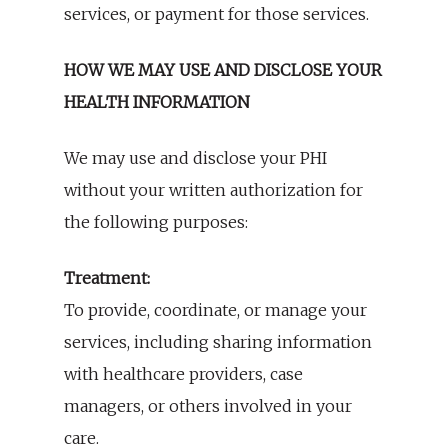
services, or payment for those services.
HOW WE MAY USE AND DISCLOSE YOUR
HEALTH INFORMATION
We may use and disclose your PHI
without your written authorization for
the following purposes:
Treatment:
To provide, coordinate, or manage your
services, including sharing information
with healthcare providers, case
managers, or others involved in your
care.