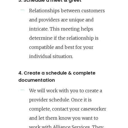
3. Schedule a meet & greet
Relationships between customers
and providers are unique and
intricate. This meeting helps
determine if the relationship is
compatible and best for your
individual situation.
4. Create a schedule & complete
documentation
We will work with you to create a
provider schedule. Once it is
complete, contact your caseworker
and let them know you want to
work with Alliance Services. They