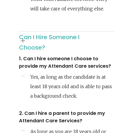
will take care of everything else.
Can I Hire Someone I
Choose?
1. Can I hire someone I choose to
provide my Attendant Care services?
Yes, as long as the candidate is at
least 18 years old and is able to pass
a background check.
2. Can I hire a parent to provide my
Attendant Care Services?
As long as you are 18 years old or