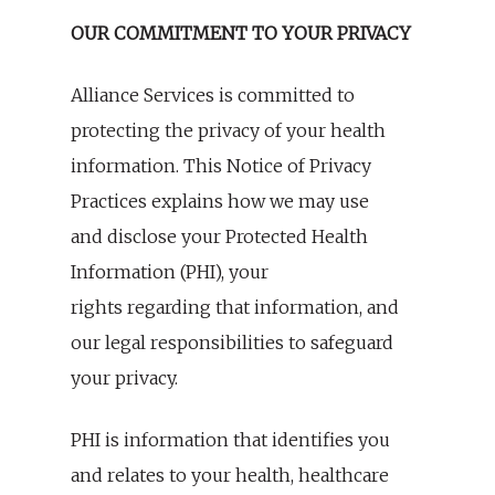
OUR COMMITMENT TO YOUR PRIVACY
Alliance Services is committed to
protecting the privacy of your health
information. This Notice of Privacy
Practices explains how we may use
and disclose your Protected Health
Information (PHI), your
rights regarding that information, and
our legal responsibilities to safeguard
your privacy.
PHI is information that identifies you
and relates to your health, healthcare