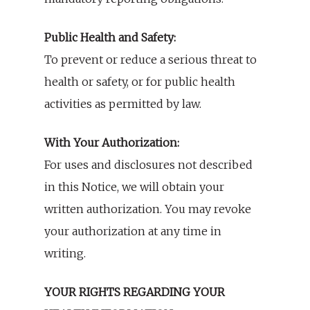
Public Health and Safety:
To prevent or reduce a serious threat to
health or safety, or for public health
activities as permitted by law.
With Your Authorization:
For uses and disclosures not described
in this Notice, we will obtain your
written authorization. You may revoke
your authorization at any time in
writing.
YOUR RIGHTS REGARDING YOUR