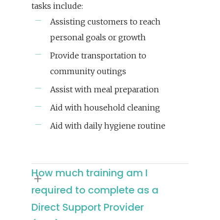
tasks include:
Assisting customers to reach
personal goals or growth
Provide transportation to
community outings
Assist with meal preparation
Aid with household cleaning
Aid with daily hygiene routine
How much training am I
required to complete as a
Direct Support Provider