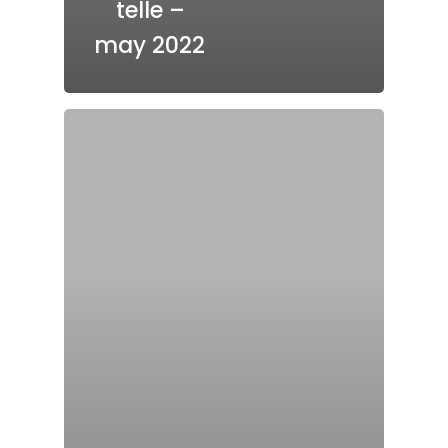
telle –
may 2022