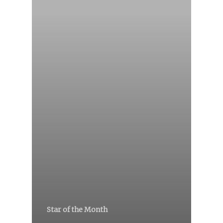
Star of the Month