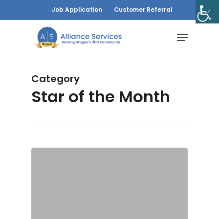
Skip
Job Application
Customer Referral
to
Menu
main
content
Category
Star of the Month