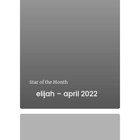
Star of the Month
elijah – april 2022