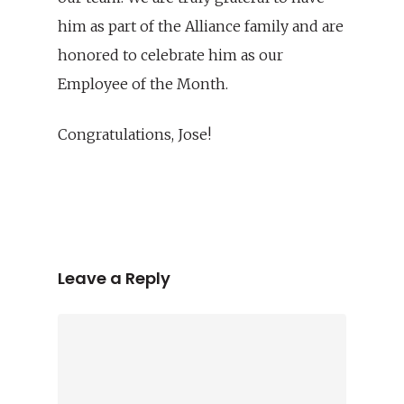
him as part of the Alliance family and are
honored to celebrate him as our
Employee of the Month.
Congratulations, Jose!
Leave a Reply