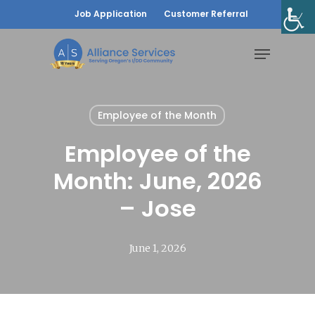
Skip
Job Application
Customer Referral
to
Menu
main
content
Employee of the Month
Employee of the
Month: June, 2026
– Jose
June 1, 2026