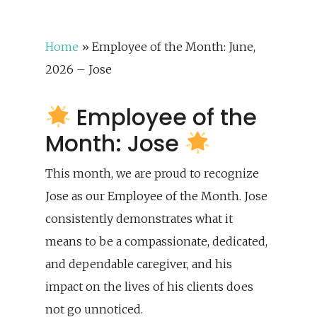
Home
»
Employee of the Month: June,
2026 – Jose
Employee of the
Month: Jose
This month, we are proud to recognize
Jose as our Employee of the Month. Jose
consistently demonstrates what it
means to be a compassionate, dedicated,
and dependable caregiver, and his
impact on the lives of his clients does
not go unnoticed.