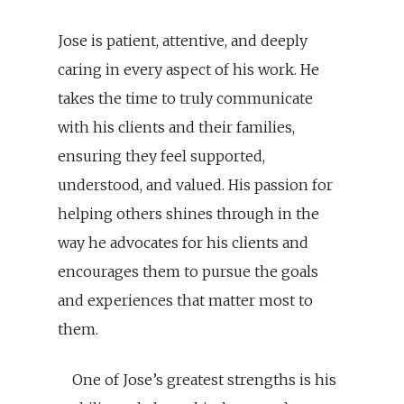
Jose is patient, attentive, and deeply
caring in every aspect of his work. He
takes the time to truly communicate
with his clients and their families,
ensuring they feel supported,
understood, and valued. His passion for
helping others shines through in the
way he advocates for his clients and
encourages them to pursue the goals
and experiences that matter most to
them.
One of Jose’s greatest strengths is his