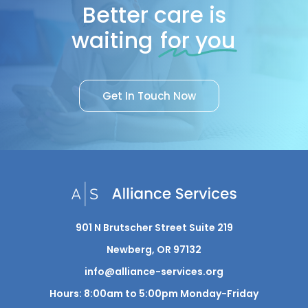
Better care is
waiting
for you
G
e
t
I
n
T
o
u
c
h
N
o
w
901 N Brutscher Street Suite 219
Newberg, OR 97132
info@alliance-services.org
Hours: 8:00am to 5:00pm Monday-Friday