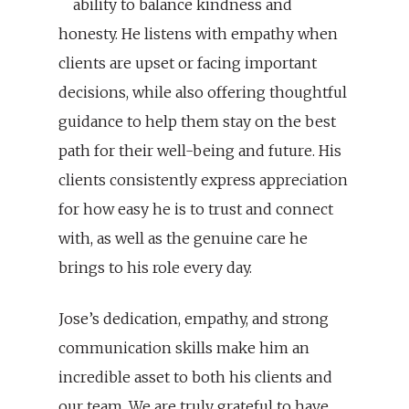
ability to balance kindness and
honesty. He listens with empathy when
clients are upset or facing important
decisions, while also offering thoughtful
guidance to help them stay on the best
path for their well-being and future. His
clients consistently express appreciation
for how easy he is to trust and connect
with, as well as the genuine care he
brings to his role every day.
Jose’s dedication, empathy, and strong
communication skills make him an
incredible asset to both his clients and
our team. We are truly grateful to have