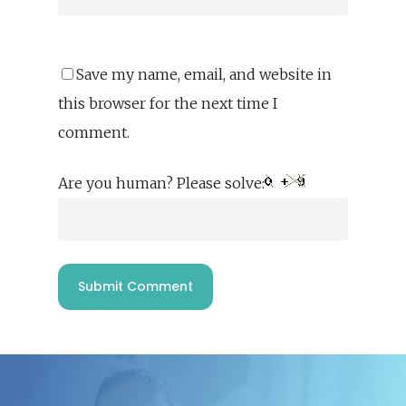
Save my name, email, and website in
this browser for the next time I
comment.
Are you human? Please solve: