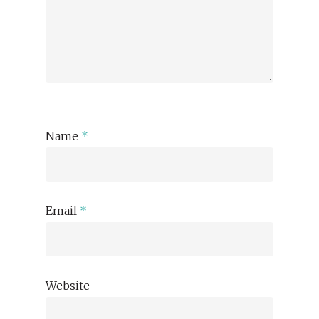
Name
*
Email
*
Website