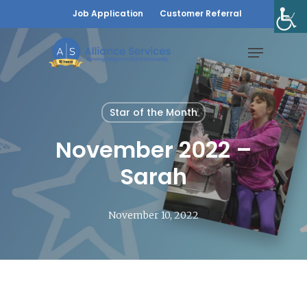
Skip
Job Application
Customer Referral
to
Menu
main
content
Star of the Month
November 2022 –
Sarah
November 10, 2022