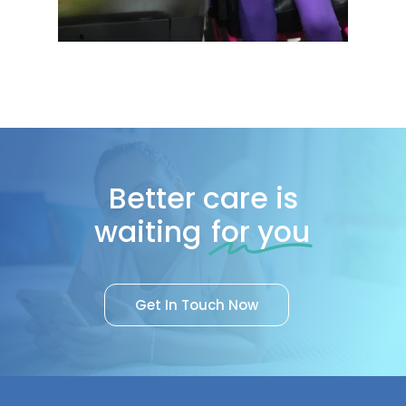
Better care is
waiting
for you
G
e
t
I
n
T
o
u
c
h
N
o
w