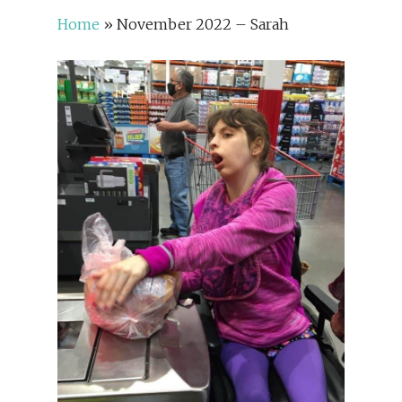
Home
»
November 2022 – Sarah